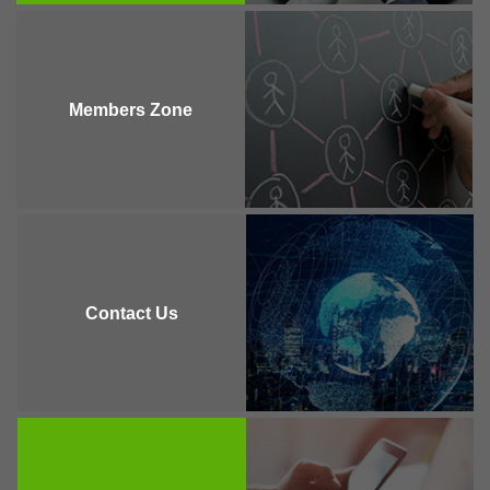
Members Zone
Contact Us