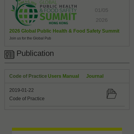
01/05
2026
2026 Global Public Health & Food Safety Summit
Join us for the Global Pub
Publication
Code of Practice
Users Manual
Journal
2019-01-22
Code of Practice