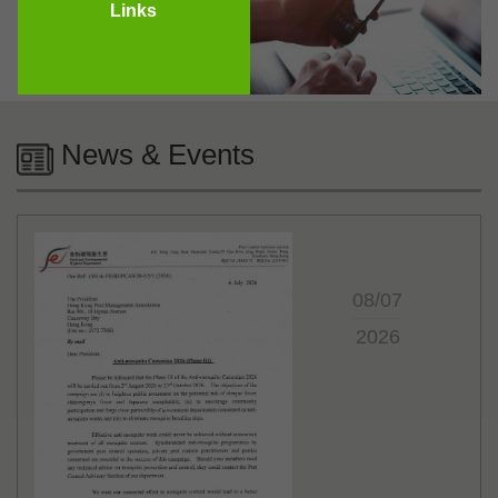
Links
News & Events
08/07
2026