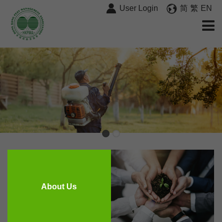
User Login
简
繁
EN
About Us