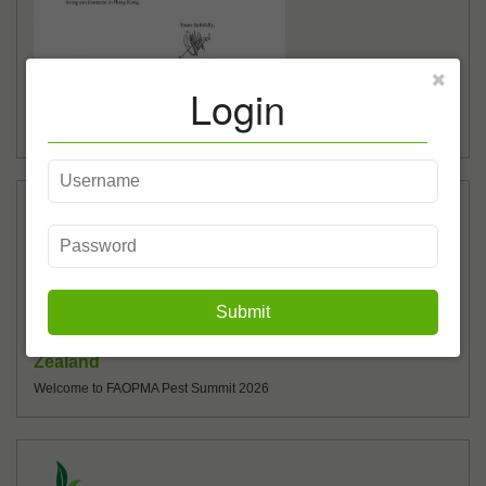
Login
Anti-mosquito Campaign 2026 (Phase III)
Anti-mosquito Campaign 2026 (Phase III)
01/06
2026
Submit
FAOPMA Pest Summit 2026, Auckland, New
Zealand
Welcome to FAOPMA Pest Summit 2026