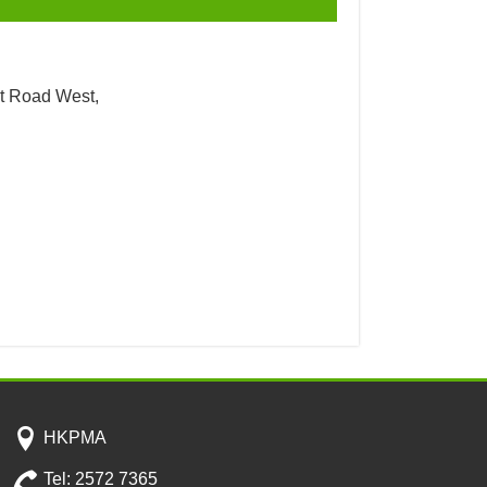
t Road West,
HKPMA
Tel: 2572 7365