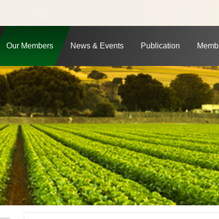
Our Members
News & Events
Publication
Membe