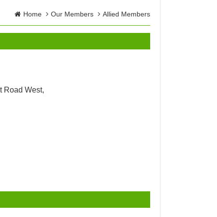
Home
Our Members
Allied Members
t Road West,