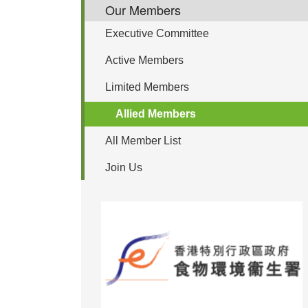
Our Members
Executive Committee
Active Members
Limited Members
Allied Members
All Member List
Join Us