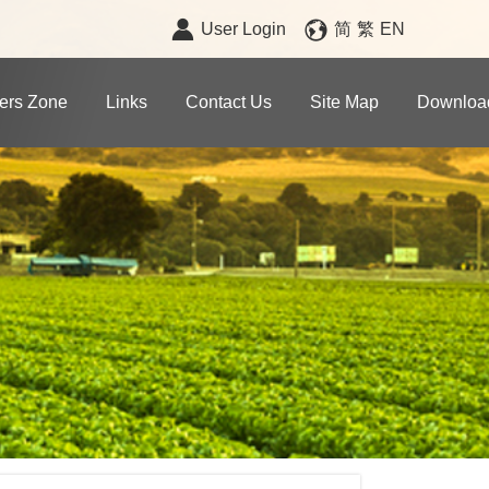
User Login
简
繁
EN
rs Zone
Links
Contact Us
Site Map
Downloa