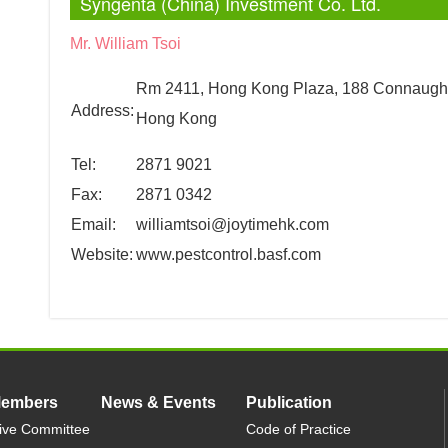
Syngenta (China) Investment Co. Ltd.
Mr. William Tsoi
Rm 2411, Hong Kong Plaza, 188 Connaugh
Address:
Hong Kong
Tel:
2871 9021
Fax:
2871 0342
Email:
williamtsoi@joytimehk.com
Website:
www.pestcontrol.basf.com
Members
News & Events
Publication
ive Committee
Code of Practice