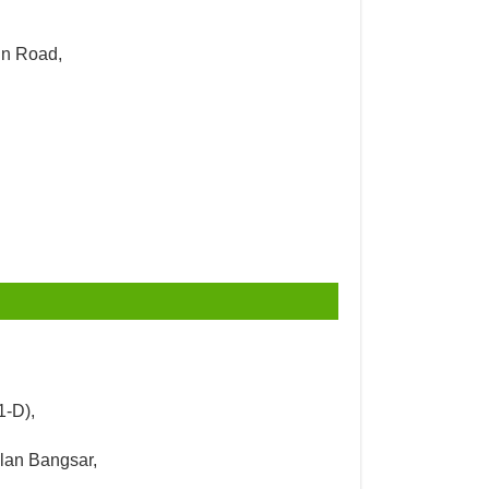
un Road,
1-D),
alan Bangsar,