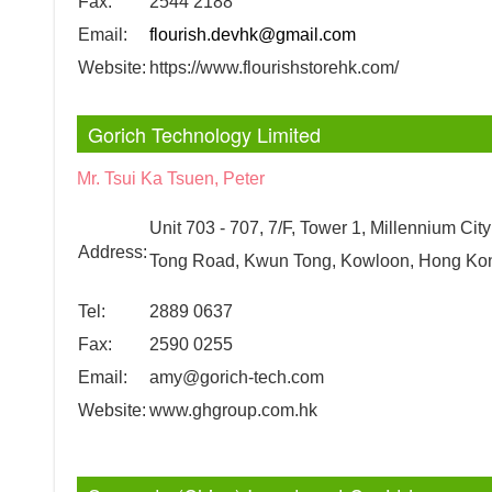
Fax:
2544 2188
Email:
flourish.devhk@gmail.com
Website:
https://www.flourishstorehk.com/
Gorich Technology Limited
Mr. Tsui Ka Tsuen, Peter
Unit 703 - 707, 7/F, Tower 1, Millennium Cit
Address:
Tong Road, Kwun Tong, Kowloon, Hong Ko
Tel:
2889 0637
Fax:
2590 0255
Email:
amy@gorich-tech.com
Website:
www.ghgroup.com.hk