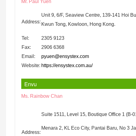
Mr. Paul Yuen
Unit 9, 6/F, Seaview Centre, 139-141 Hoi B
Address:
Kwun Tong, Kowloon, Hong Kong.
Tel:
2305 9123
Fax:
2906 6368
Email:
pyuen@ensystex.com
Website:
https://ensystex.com.au/
Envu
Ms. Rainbow Chan
Suite 1511, Level 15, Boutique Office 1 (B-0
Menara 2, KL Eco City, Pantai Baru, No 3 J
Address: