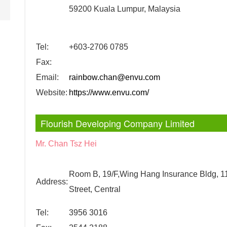
59200 Kuala Lumpur, Malaysia
Tel:
+603-2706 0785
Fax:
Email:
rainbow.chan@envu.com
Website:
https://www.envu.com/
Flourish Developing Company Limited
Mr. Chan Tsz Hei
Room B, 19/F,Wing Hang Insurance Bldg, 1
Address:
Street, Central
Tel:
3956 3016