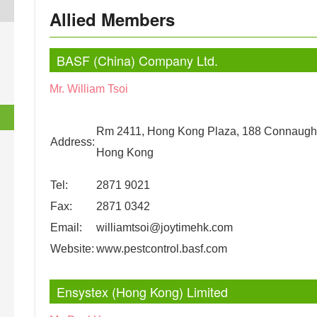
Allied Members
BASF (China) Company Ltd.
Mr. William Tsoi
Rm 2411, Hong Kong Plaza, 188 Connaugh
Address:
Hong Kong
Tel:
2871 9021
Fax:
2871 0342
Email:
williamtsoi@joytimehk.com
Website:
www.pestcontrol.basf.com
Ensystex (Hong Kong) Limited