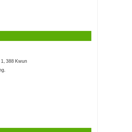
y 1, 388 Kwun
ng.