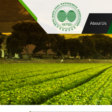
About Us