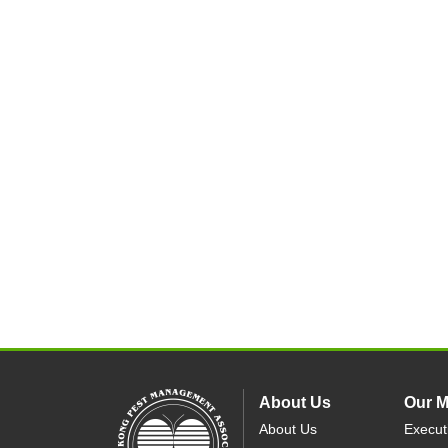
About Us
Our 
About Us
Execut