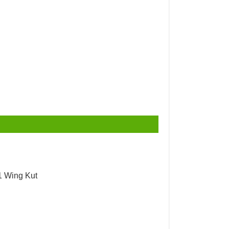
1 Wing Kut