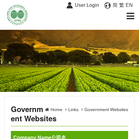
User Login
简
繁
EN
Governm
Home
Links
Government Websites
ent Websites
Company Name公司名