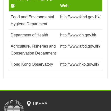
稱
Web
Food and Environmental
http://www.fehd.gov.hk/
Hygiene Department
Department of Health
http://www.dh.gov.hk
Agriculture, Fisheries and
http://www.afcd.gov.hk/
Conservation Department
Hong Kong Observatory
http://www.hko.gov.hk/
HKPMA