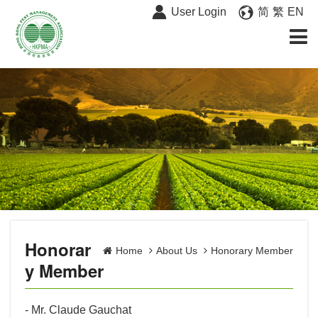
User Login
简
繁
EN
Honorar
Home
About Us
Honorary Member
y Member
- Mr. Claude Gauchat