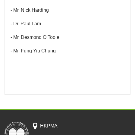
- Mr. Nick Harding
- Dr. Paul Lam
- Mr. Desmond O’Toole
- Mr. Fung Yiu Chung
HKPMA