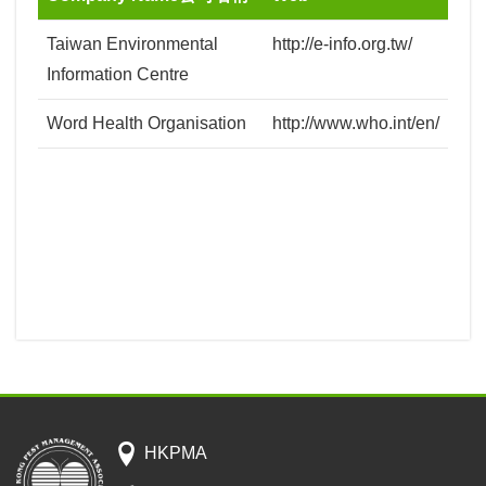
Taiwan Environmental
http://e-info.org.tw/
Information Centre
Word Health Organisation
http://www.who.int/en/
HKPMA