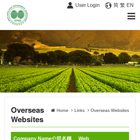
User Login
简
繁
EN
Overseas
Home
Links
Overseas Websites
Websites
Company Name公司名稱
Web