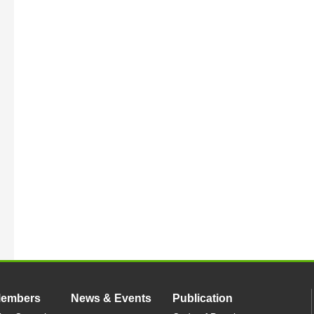
Members
News & Events
Publication