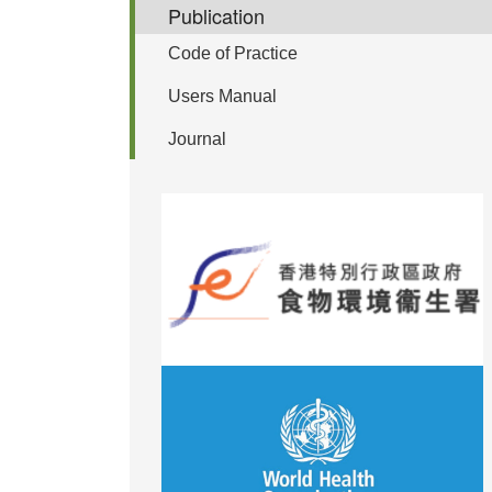
Publication
Code of Practice
Users Manual
Journal