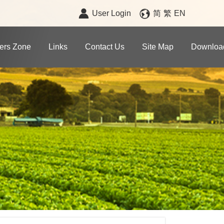
User Login
简
繁
EN
rs Zone
Links
Contact Us
Site Map
Downloa