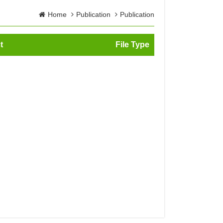
Home
Publication
Publication
t
File Type