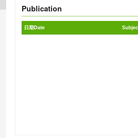
Publication
日期Date
Subjec