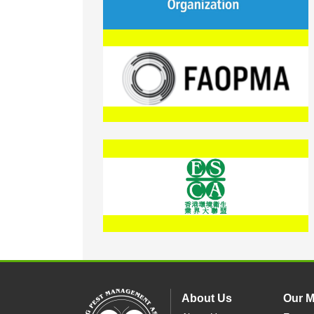
About Us
Our 