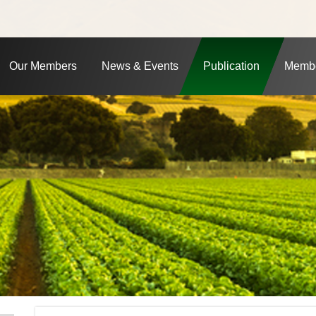
Our Members
News & Events
Publication
Membe