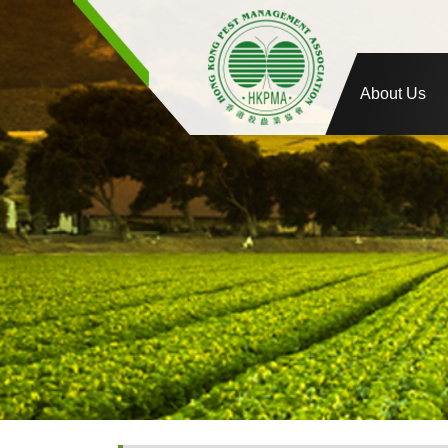
About Us