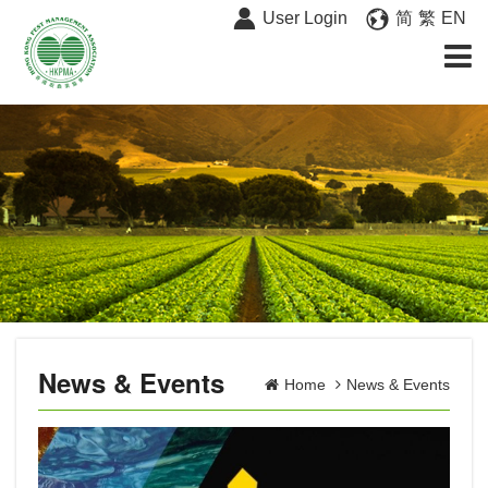
User Login
简
繁
EN
News & Events
Home
News & Events