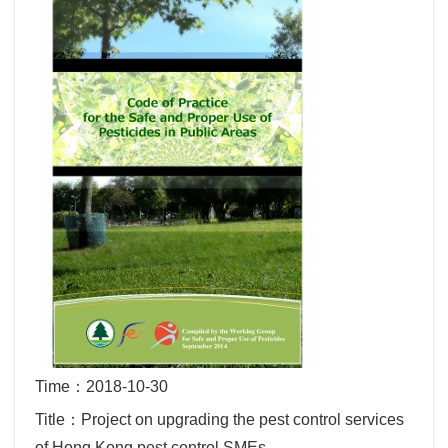
Time：2018-10-30
Title：Project on upgrading the pest control services
of Hong Kong pest control SMEs