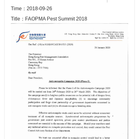
Time：2018-09-26
Title：FAOPMA Pest Summit 2018