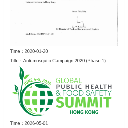
Time：2020-01-20
Title：Anti-mosquito Campaign 2020 (Phase 1)
Time：2026-05-01