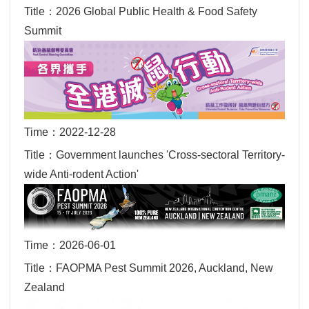
Title：2026 Global Public Health & Food Safety
Summit
Time：2022-12-28
Title：Government launches 'Cross-sectoral Territory-
wide Anti-rodent Action'
Time：2026-06-01
Title：FAOPMA Pest Summit 2026, Auckland, New
Zealand