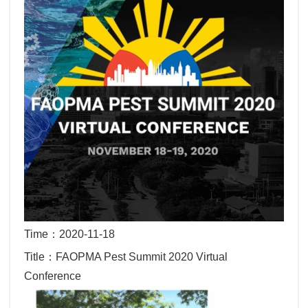
Time：2020-11-18
Title：FAOPMA Pest Summit 2020 Virtual
Conference