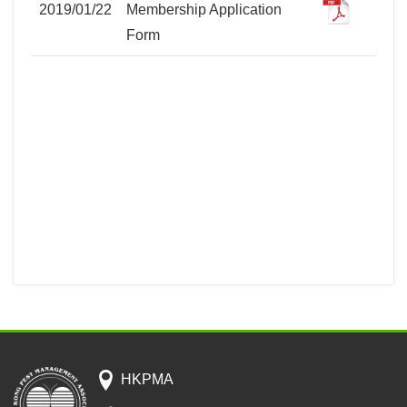
2019/01/22
Membership Application
Form
HKPMA