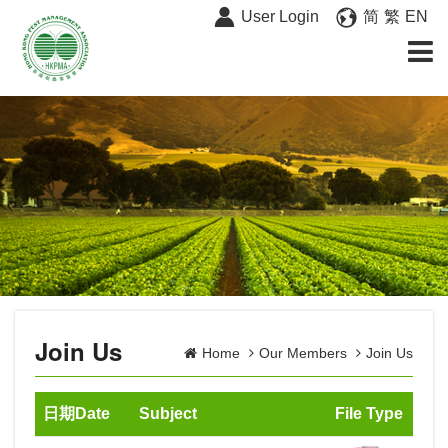
User Login
简
繁
EN
Join Us
Home
Our Members
Join Us
日期Date
Subject
File Type