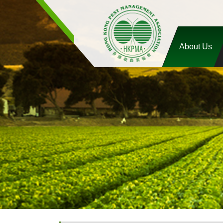
About Us