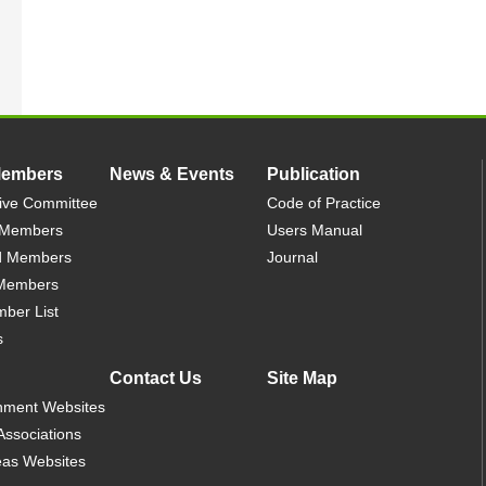
Members
News & Events
Publication
ive Committee
Code of Practice
 Members
Users Manual
d Members
Journal
 Members
mber List
s
Contact Us
Site Map
nment Websites
Associations
as Websites