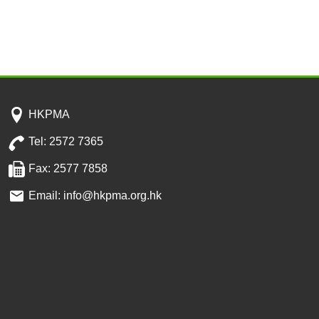
HKPMA
Tel: 2572 7365
Fax: 2577 7858
Email: info@hkpma.org.hk