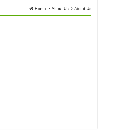
Home
About Us
About Us