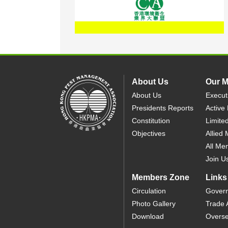
About Us
Our 
About Us
Execut
Presidents Reports
Active
Constitution
Limite
Objectives
Allied
All Me
Join U
Members Zone
Links
Circulation
Gover
Photo Gallery
Trade 
Download
Overse