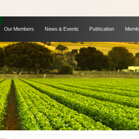
Our Members
News & Events
Publication
Membe