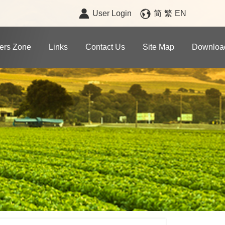
User Login
简
繁
EN
rs Zone
Links
Contact Us
Site Map
Downloa