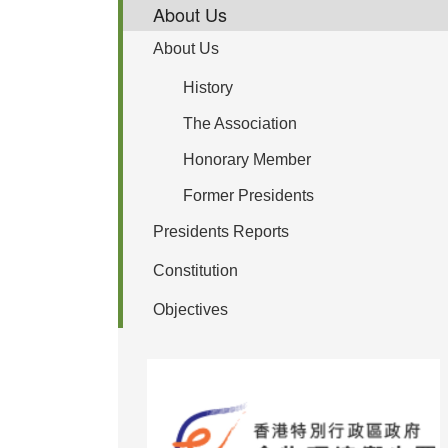
About Us
About Us
History
The Association
Honorary Member
Former Presidents
Presidents Reports
Constitution
Objectives