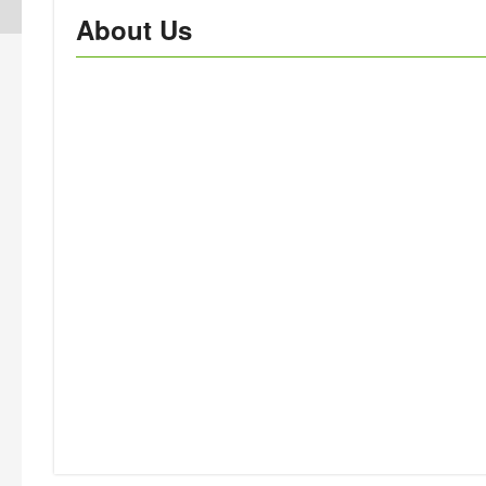
About Us