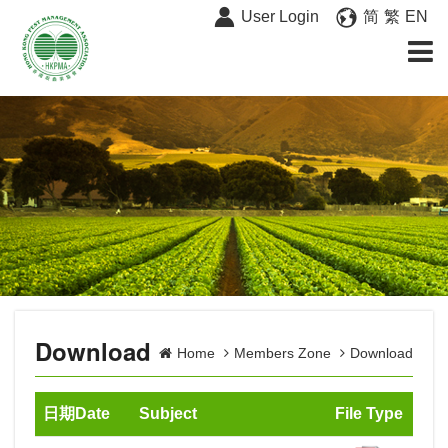
User Login
简
繁
EN
Download
Home
Members Zone
Download
日期Date
Subject
File Type