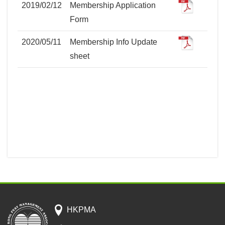
2019/02/12
Membership Application
Form
2020/05/11
Membership Info Update
sheet
HKPMA