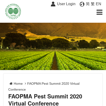
User Login
简
繁
EN
Home
FAOPMA Pest Summit 2020 Virtual
Conference
FAOPMA Pest Summit 2020
Virtual Conference