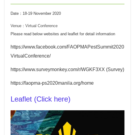
Date：18-19 November 2020
Venue：
Virtual Conference
Please read below websites and leaflet for detail information
https://www.facebook.com/FAOPMAPestSummit2020
VirtualConference/
https://www.surveymonkey.com/r/WGKF3XX
(Survey)
https://faopma-ps2020manila.org/home
Leaflet (Click here)